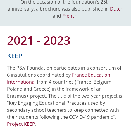
On the occasion of the foundation's 25th
anniversary, a brochure was also published in
Dutch
and
French
.
2021 - 2023
KEEP
The P&V Foundation participates in a consortium of
6 institutions coordinated by
France Education
International
from 4 countries (France, Belgium,
Poland and Greece) in the framework of an
Erasmus+ project. The title of the two-year project is:
"Key Engaging Educational Practices used by
secondary school teachers to keep connected with
their students following the COVID-19 pandemic",
Project KEEP
.