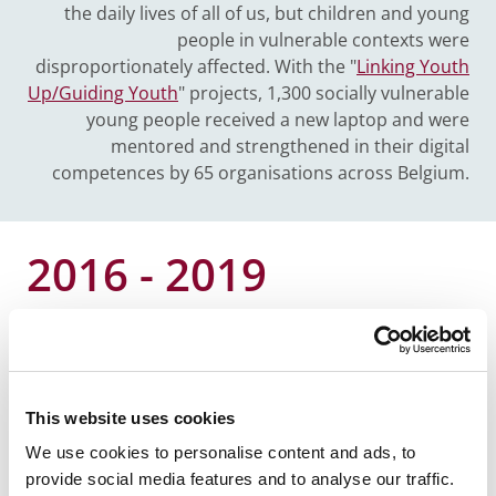
the daily lives of all of us, but children and young
people in vulnerable contexts were
disproportionately affected. With the "
Linking Youth
Up/Guiding Youth
" projects, 1,300 socially vulnerable
young people received a new laptop and were
mentored and strengthened in their digital
competences by 65 organisations across Belgium.
2016 - 2019
My Future, Our Society
The P&V Foundation launches a project that aims to
counter political alienation and reconcile young
This website uses cookies
people with civic engagement and politics in its
We use cookies to personalise content and ads, to
broadest sense. This by showing that they can solve
provide social media features and to analyse our traffic.
personal problems or realise dreams through