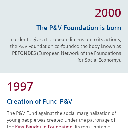
2000
The P&V Foundation is born
In order to give a European dimension to its actions,
the P&V Foundation co-founded the body known as
PEFONDES
(European Network of the Foundations
for Social Economy).
1997
Creation of Fund P&V
The P&V Fund against the social marginalisation of
young people was created under the patronage of
the
King Baudouin Foundation
. Its most notable