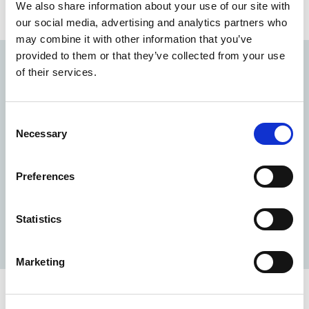
We also share information about your use of our site with
collective action.
our social media, advertising and analytics partners who
may combine it with other information that you’ve
provided to them or that they’ve collected from your use
2012 - 2015
of their services.
Early school leaving and youth
Consent
unemployment
Necessary
Selection
The Foundation P&V launches a major
research/action program on
early school leaving and
Preferences
youth unemployment
. Young people, especially the
least qualified, were the first victims of the
Statistics
unemployment that hit Europe and its big cities at
the time.
Marketing
2009 - 2012