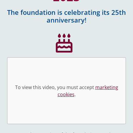
The foundation is celebrating its 25th
anniversary!
To view this video, you must accept
marketing
cookies
.