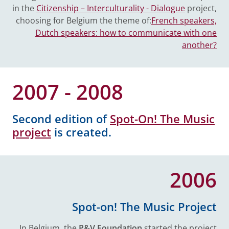
in the
Citizenship – Interculturality - Dialogue
project,
choosing for Belgium the theme of:
French speakers,
Dutch speakers: how to communicate with one
another?
2007 - 2008
Second edition of
Spot-On! The Music
project
is created.
2006
Spot-on! The Music Project
In Belgium, the
P&V Foundation
started the project