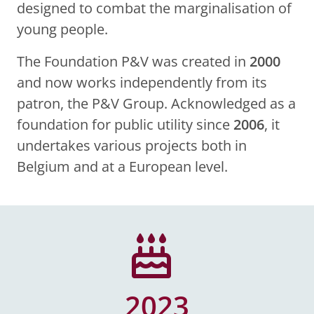
designed to combat the marginalisation of
young people.
The Foundation P&V was created in
2000
and now works independently from its
patron, the P&V Group. Acknowledged as a
foundation for public utility since
2006
, it
undertakes various projects both in
Belgium and at a European level.
2023