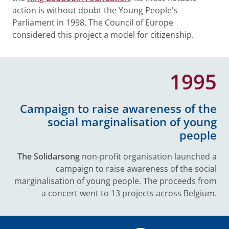
action is without doubt the Young People's
Parliament in 1998. The Council of Europe
considered this project a model for citizenship.
1995
Campaign to raise awareness of the
social marginalisation of young
people
The Solidarsong
non-profit organisation launched a
campaign to raise awareness of the social
marginalisation of young people. The proceeds from
a concert went to 13 projects across Belgium.