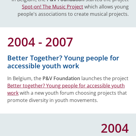
Spot-on! The Music Project
which allows young
people's associations to create musical projects.
2004 - 2007
Better Together? Young people for
accessible youth work
In Belgium, the
P&V Foundation
launches the project
Better together? Young people for accessible youth
work
with a new youth forum choosing projects that
promote diversity in youth movements.
2004