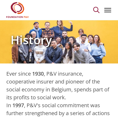
History - Foundation 
Skip to Main Content
History
Ever since
1930
, P&V insurance,
cooperative insurer and pioneer of the
social economy in Belgium, spends part of
its profits to social work.
In
1997
, P&V's social commitment was
further strengthened by a series of actions