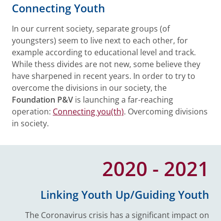
Connecting Youth
In our current society, separate groups (of
youngsters) seem to live next to each other, for
example according to educational level and track.
While thess divides are not new, some believe they
have sharpened in recent years. In order to try to
overcome the divisions in our society, the
Foundation P&V
is launching a far-reaching
operation:
Connecting you(th)
. Overcoming divisions
in society.
2020 - 2021
Linking Youth Up/Guiding Youth
The Coronavirus crisis has a significant impact on