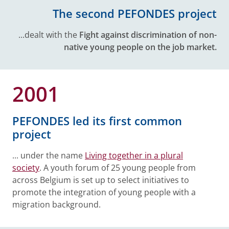
The second PEFONDES project
...dealt with the
Fight against discrimination of non-
native young people on the job market.
2001
PEFONDES led its first common
project
... under the name
Living together in a plural
society
. A youth forum of 25 young people from
across Belgium is set up to select initiatives to
promote the integration of young people with a
migration background.